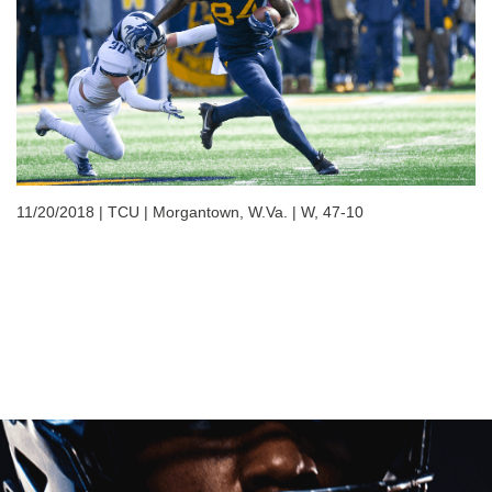
11/20/2018 | TCU | Morgantown, W.Va. | W, 47-10