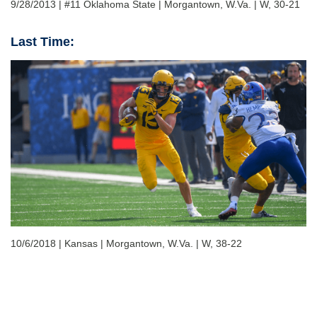
9/28/2013 | #11 Oklahoma State | Morgantown, W.Va. | W, 30-21
Last Time:
10/6/2018 | Kansas | Morgantown, W.Va. | W, 38-22