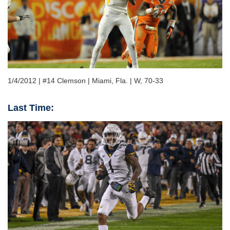
1/4/2012 | #14 Clemson | Miami, Fla. | W, 70-33
Last Time: