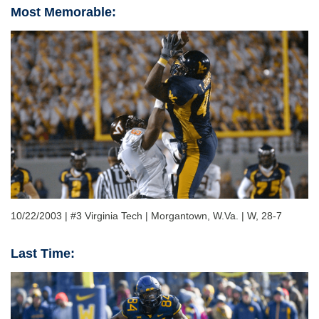
Most Memorable:
10/22/2003 | #3 Virginia Tech | Morgantown, W.Va. | W, 28-7
Last Time: