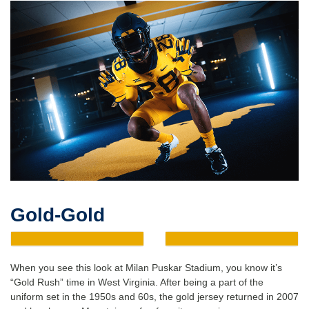
Gold-Gold
When you see this look at Milan Puskar Stadium, you know it’s
“Gold Rush” time in West Virginia. After being a part of the
uniform set in the 1950s and 60s, the gold jersey returned in 2007