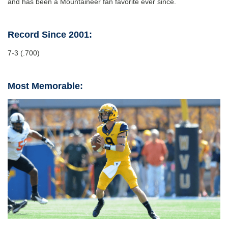
and has been a Mountaineer fan favorite ever since.
Record Since 2001:
7-3 (.700)
Most Memorable: