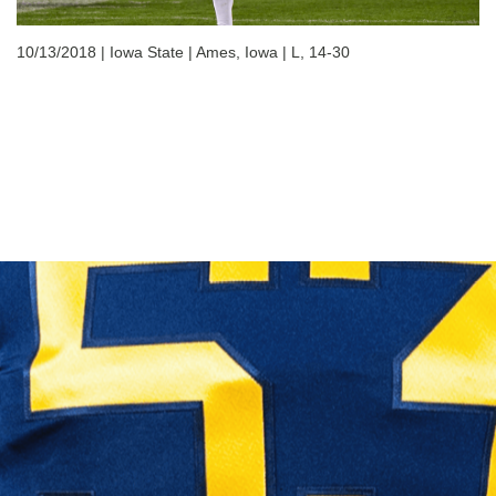
10/13/2018 | Iowa State | Ames, Iowa | L, 14-30