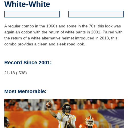
White-White
A regular combo in the 1960s and some in the 70s, this look was
again an option with the return of white pants in 2001. Paired with
the return of a white alternative helmet introduced in 2013, this
combo provides a clean and sleek road look.
Record Since 2001:
21-18 (.538)
Most Memorable: