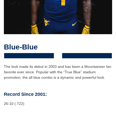
Blue-Blue
The look made its debut in 2003 and has been a Mountaineer fan
favorite ever since. Popular with the “True Blue” stadium
promotion, the all blue combo is a dynamic and powerful look.
Record Since 2001:
26-10 (.722)